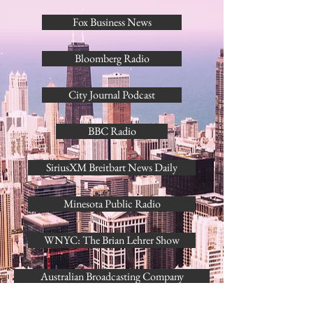
Fox Business News
Bloomberg Radio
City Journal Podcast
BBC Radio
SiriusXM Breitbart News Daily
Minesota Public Radio
WNYC: The Brian Lehrer Show
Australian Broadcasting Company
RNZ Radio