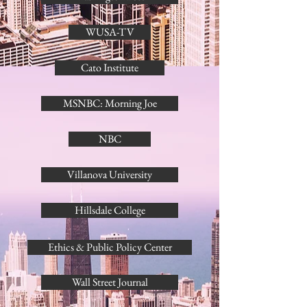
WUSA-TV
Cato Institute
MSNBC: Morning Joe
NBC
Villanova University
Hillsdale College
Ethics & Public Policy Center
Wall Street Journal