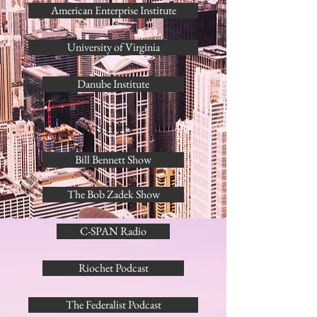
American Enterprise Institute
University of Virginia
Danube Institute
Audio
Bill Bennett Show
The Bob Zadek Show
C-SPAN Radio
Riochet Podcast
The Federalist Podcast