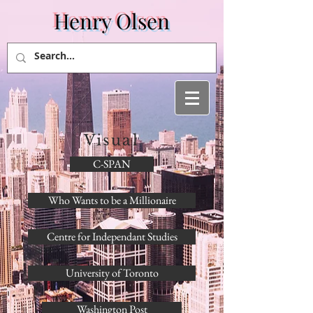
Henry Olsen
Visual
C-SPAN
Who Wants to be a Millionaire
Centre for Independant Studies
University of Toronto
Washington Post